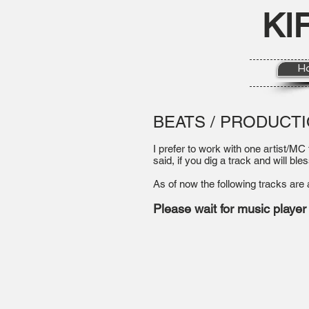
KI
H
BEATS / PRODUCT
I prefer to work with one artist/MC
said, if you dig a track and will bles
As of now the following tracks are 
Please wait for music player