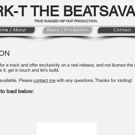
RK-T THE BEATSAV
TRUE RUGGED HIP HOP PRODUCTION.
ome / About
Beats / Production
Contact
ION
 for a track and offer exclusivity on a real release, and not license th
s it, get in touch and let's build.
available.
Please
contact me
with any questions. Thanks for visiting!
 to load below: