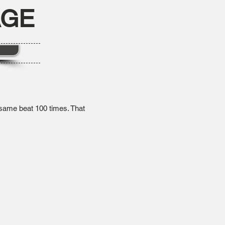
AGE
e same beat 100 times. That