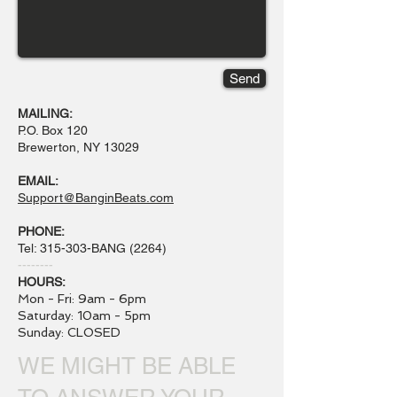
Send
MAILING:
P.O. Box 120
Brewerton, NY 13029
EMAIL:
Support@BanginBeats.com
PHONE:
Tel: 315-303-BANG (2264)
--------
HOURS:
Mon - Fri: 9am - 6pm
​​Saturday: 10am - 5pm
​Sunday: CLOSED
WE MIGHT BE ABLE