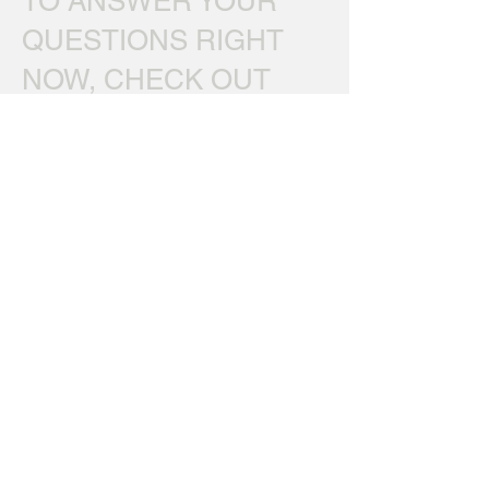
TO ANSWER YOUR
QUESTIONS RIGHT
NOW, CHECK OUT
OUR
FAQ's
*If emailing about a specific
order, please include full name and/or
Order ID#, so we can look up your order.
Thanks.
Home
|
Sound Catalog
|
Client Testimonials
|
Ordering
FAQ
|
Download Free Sounds
About
|
Terms of Use & Privacy Policy
|
Contact
|
Site
Map
Read Our Blog