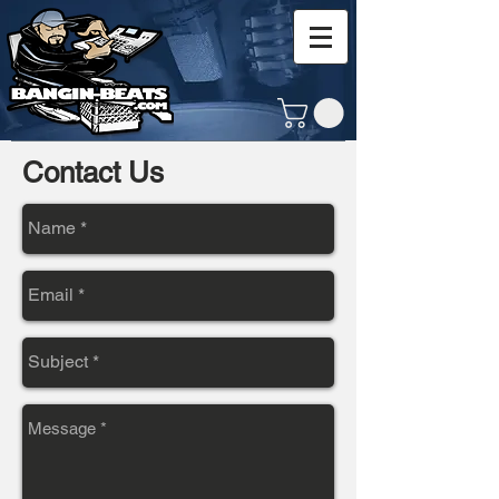
Contact Us